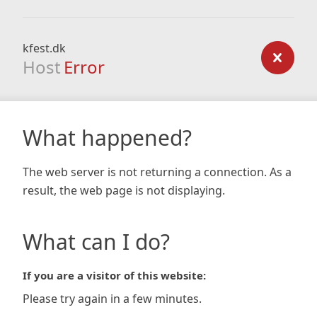
kfest.dk
Host
Error
What happened?
The web server is not returning a connection. As a
result, the web page is not displaying.
What can I do?
If you are a visitor of this website:
Please try again in a few minutes.